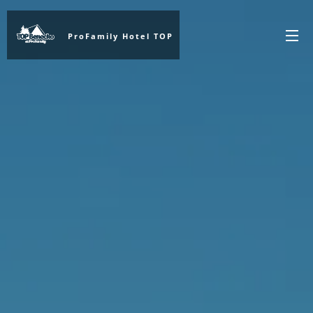
ProFamily Hotel TOP